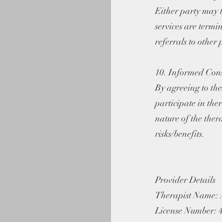
Either party may t
services are termi
referrals to other 
10. Informed Con
By agreeing to the
participate in the
nature of the ther
risks/benefits.
Provider Details
Therapist Name: 
License Number: 