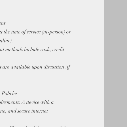
ent
t the time of service (in-person) or
nline).
t methods include cash, credit
s are available upon discussion (if
 Policies
irements: A device with a
e, and secure internet