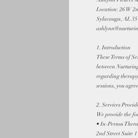
Location: 26 W 2n
Sylacauga, AL 3
ashlynn@nurturin
1. Introduction
These Terms of Se
between Nurturin
regarding therapy
sessions, you agree
2. Services Provid
We provide the fol
• In-Person Thera
2nd Street Suite 