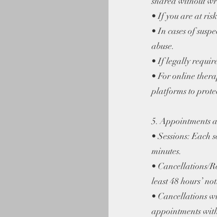
shared without wri
• If you are at ris
• In cases of susp
abuse.
• If legally requi
• For online thera
platforms to prote
5. Appointments a
• Sessions: Each s
minutes.
• Cancellations/R
least 48 hours’ not
• Cancellations wi
appointments witho