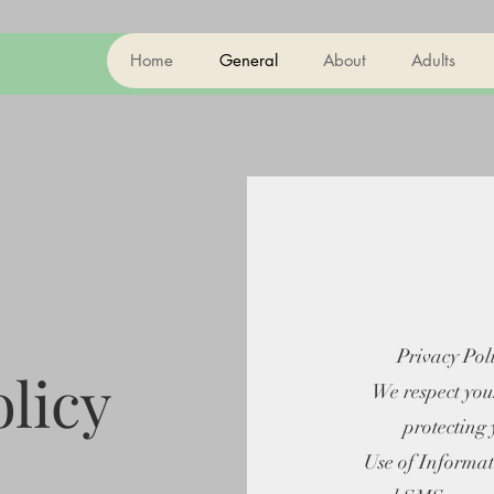
Home
General
About
Adults
Privacy Pol
olicy
We respect you
protecting
Use of Informati