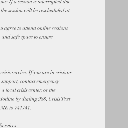
ns: If a session is interrupted due
, the session will be rescheduled at
 agree to attend online sessions
t, and safe space to ensure
risis service. If you are in crisis or
 support, contact emergency
, a local crisis center, or the
otline by dialing 988, Crisis Text
HOME to 741741.
Services