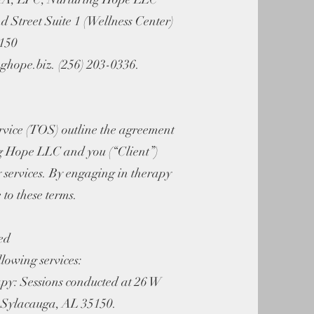
d Street Suite 1 (Wellness Center)
5150
ghope.biz
. (256) 203-0336.
rvice (TOS) outline the agreement
g Hope LLC and you (“Client”)
 services. By engaging in therapy
 to these terms.
ed
lowing services:
py: Sessions conducted at 26 W
1 Sylacauga, AL 35150.