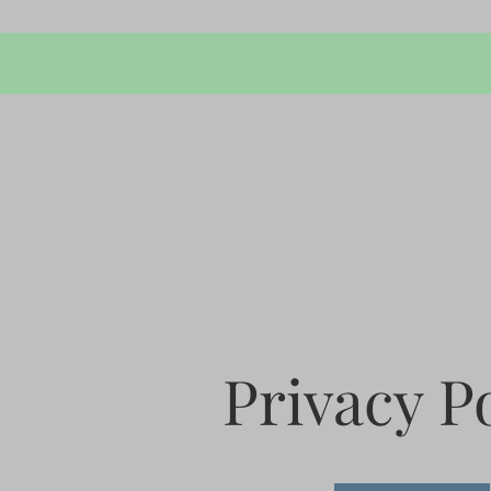
Privacy P