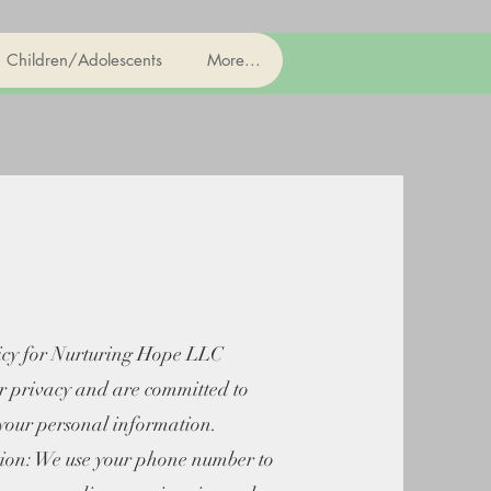
Children/Adolescents
More...
icy for Nurturing Hope LLC
r privacy and are committed to
 your personal information.
on: We use your phone number to