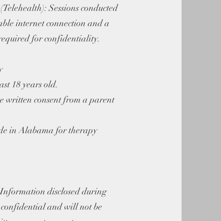
(Telehealth): Sessions conducted
able internet connection and a
required for confidentiality.
y
ast 18 years old.
e written consent from a parent
.
side in Alabama for therapy
 Information disclosed during
s confidential and will not be