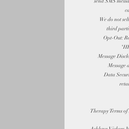
send SMS messa
c
We do not sell 
third part
Opt-Out: Rep
"HE
Message Disclos
Message a
Data Security
reta
Therapy Terms of 
Ashlynn Vickers 