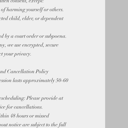
tten consent, except:
k of harming yourself or others.
ected child, elder, or dependent
red by a court order or subpoena.
py, we use encrypted, secure
ct your privacy.
nd Cancellation Policy
ession lasts approximately 50-60
escheduling: Please provide at
ice for cancellations.
thin 48 hours or missed
ut notice are subject to the full