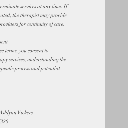
erminate services at any time. If
nated, the therapist may provide
providers for continuity of care.
sent
se terms, you consent to
rapy services, understanding the
apeutic process and potential
Ashlynn Vickers
4320