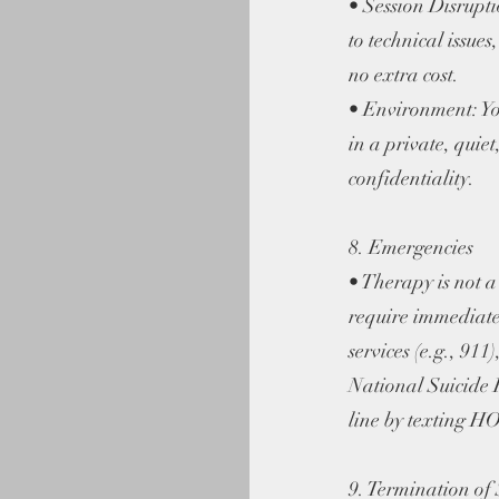
• Session Disruptio
to technical issues
no extra cost.
• Environment: You
in a private, quie
confidentiality.
8. Emergencies
• Therapy is not a c
require immediate
services (e.g., 911)
National Suicide H
line by texting 
9. Termination of 