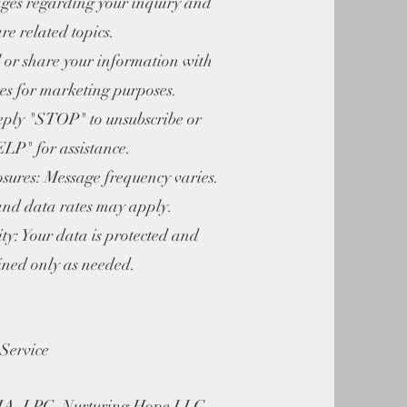
ges regarding your inquiry and
are related topics.
or share your information with
ies for marketing purposes.
ly "STOP" to unsubscribe or
LP" for assistance.
ures: Message frequency varies.
nd data rates may apply.
: Your data is protected and
ined only as needed.
Service
MA, LPC, Nurturing Hope LLC