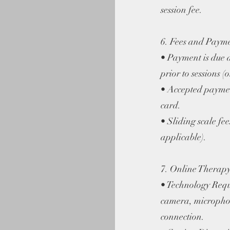
session fee.
6. Fees and Paym
• Payment is due a
prior to sessions (o
• Accepted paymen
card.
• Sliding scale fee
applicable).
7. Online Therapy
• Technology Requ
camera, microphon
connection.