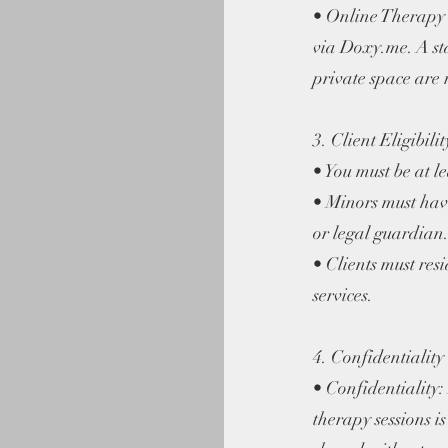
• Online Therapy 
via Doxy.me. A st
private space are 
3. Client Eligibilit
• You must be at le
• Minors must hav
or legal guardian
• Clients must re
services.
4. Confidentiality
• Confidentiality:
therapy sessions i