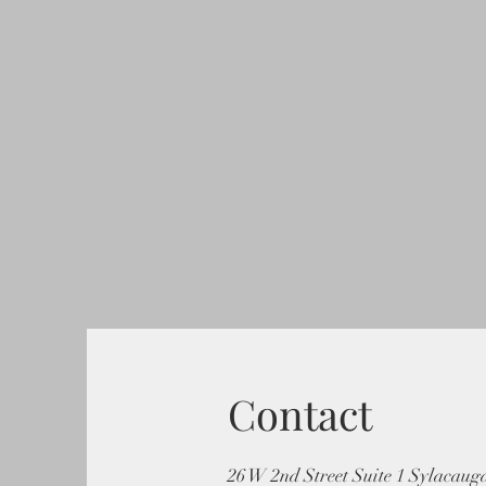
Contact
26 W 2nd Street Suite 1 Sylacaug