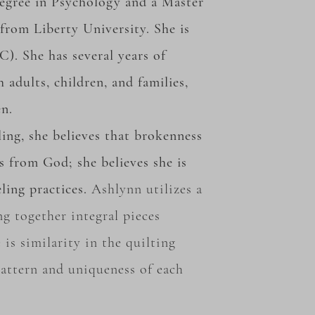
degree in Psychology and a Master
from Liberty University. She is
C). She has several years of
 adults, children, and families,
en.
ing, she believes that brokenness
es from God; she believes she is
ling practices.
Ashlynn
utilizes
a
ng
together
integral pieces
 is similarity in the quilting
 pattern and uniqueness of each