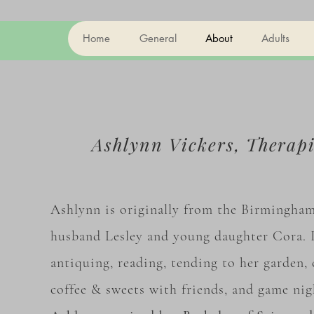
Home
General
About
Adults
Ashlynn Vickers,
Therap
Ashlynn is originally from the Birmingham 
husband Lesley and young daughter Cora. I
antiquing, reading, tending to her garden, 
coffee & sweets with friends, and game ni