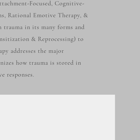
 Attachment-Focused,
Cognitive-
ms, Rational Emotive Therapy, &
h trauma in its many forms and
sitization & Reprocessing) to
apy addresses the major
nizes how trauma is stored in
ve responses.