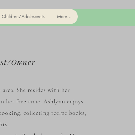
Children/Adolescents
More...
ist/Owner
area. She resides with her
n her free time, Ashlynn enjoys
cooking, collecting recipe books,
ghts.