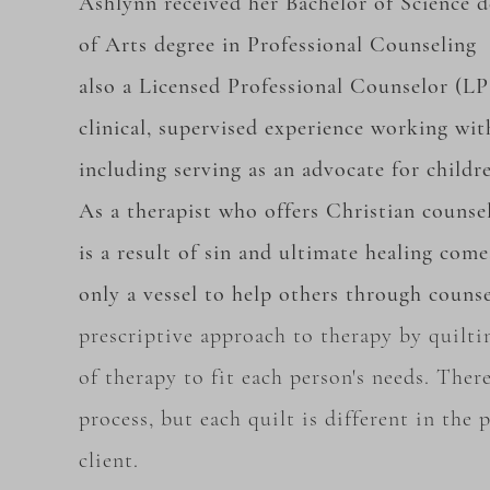
Ashlynn received her Bachelor of Science 
of Arts degree in Professional Counseling 
also a Licensed Professional Counselor (LP
clinical, supervised experience working with
including serving as an advocate for childr
As a therapist who offers Christian counsel
is a result of sin and ultimate healing com
only a vessel to help others through counse
prescriptive approach to therapy by
quilti
of
therapy to fit each person's needs. There
process, but each quilt is different in the
client.