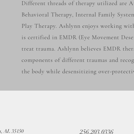
Different threads of therapy utilized are
Behavioral Therapy, Internal Family Syste
Play Therapy. Ashlynn enjoys working wit
is certified in EMDR (Eye Movement Desen
treat trauma. Ashlynn believes EMDR ther
components of different traumas and recog
the body while desensitizing over-protecti
a, AL 35150
256.203.0336